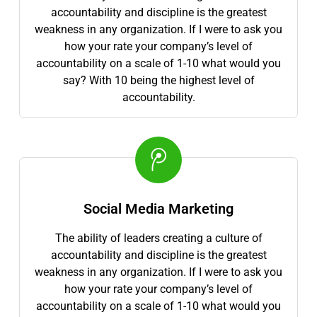
accountability and discipline is the greatest
weakness in any organization. If I were to ask you
how your rate your company’s level of
accountability on a scale of 1-10 what would you
say? With 10 being the highest level of
accountability.
Social Media Marketing
The ability of leaders creating a culture of
accountability and discipline is the greatest
weakness in any organization. If I were to ask you
how your rate your company’s level of
accountability on a scale of 1-10 what would you