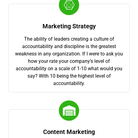
Marketing Strategy
The ability of leaders creating a culture of
accountability and discipline is the greatest
weakness in any organization. If I were to ask you
how your rate your company’s level of
accountability on a scale of 1-10 what would you
say? With 10 being the highest level of
accountability.
Content Marketing