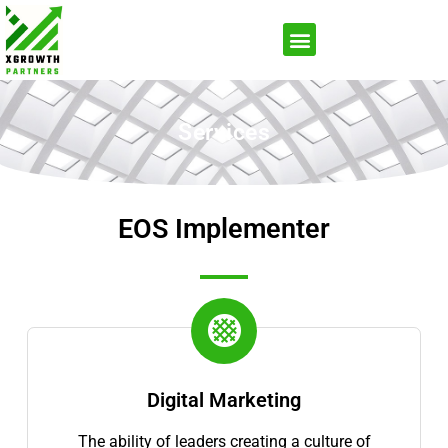
Services
EOS Implementer
Digital Marketing
The ability of leaders creating a culture of