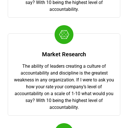
say? With 10 being the highest level of
accountability.
Market Research
The ability of leaders creating a culture of
accountability and discipline is the greatest
weakness in any organization. If I were to ask you
how your rate your company’s level of
accountability on a scale of 1-10 what would you
say? With 10 being the highest level of
accountability.