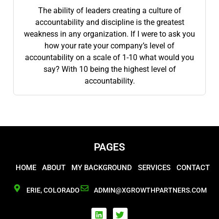
The ability of leaders creating a culture of
accountability and discipline is the greatest
weakness in any organization. If I were to ask you
how your rate your company’s level of
accountability on a scale of 1-10 what would you
say? With 10 being the highest level of
accountability.
PAGES
HOME
ABOUT
MY BACKGROUND
SERVICES
CONTACT
ERIE, COLORADO
ADMIN@XGROWTHPARTNERS.COM